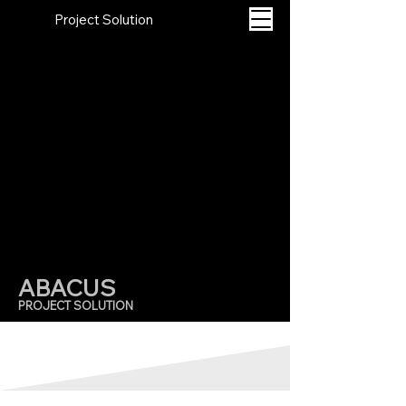
Project Solution
A
B
A
CUS
PROJECT SOLUTION